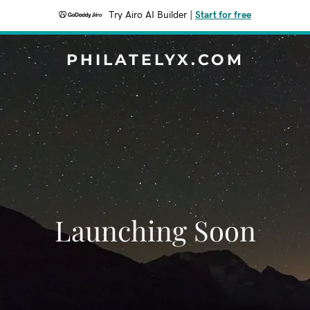
Try Airo AI Builder
|
Start for free
PHILATELYX.COM
Launching Soon