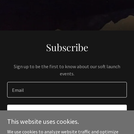
Subscribe
Sign up to be the first to know about our soft launch
events.
Email
SIGN UP
This website uses cookies.
We use cookies to analyze website traffic and optimize